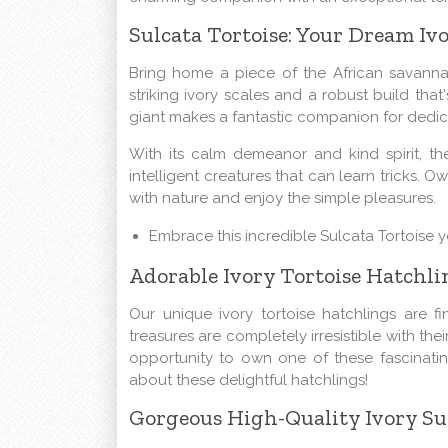
Sulcata Tortoise: Your Dream I
Bring home a piece of the African savanna 
striking ivory scales and a robust build that'
giant makes a fantastic companion for dedic
With its calm demeanor and kind spirit, th
intelligent creatures that can learn tricks. 
with nature and enjoy the simple pleasures.
Embrace this incredible Sulcata Tortoise 
Adorable Ivory Tortoise Hatchli
Our unique ivory tortoise hatchlings are f
treasures are completely irresistible with the
opportunity to own one of these fascinatin
about these delightful hatchlings!
Gorgeous High-Quality Ivory Sul