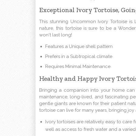
Exceptional Ivory Tortoise, Goin
This stunning Uncommon Ivory Tortoise is 
nature, this tortoise is sure to be a Wonder
won't last long!
Features a Unique shell pattern
Prefers in a Subtropical climate
Requires Minimal Maintenance
Healthy and Happy Ivory Tortois
Bringing a companion into your home can be
maintenance, long-lived, and fascinating pet
gentle giants are known for their patient nat
tortoise can live for many years, bringing jo
Ivory tortoises are relatively easy to care
well as access to fresh water and a varied