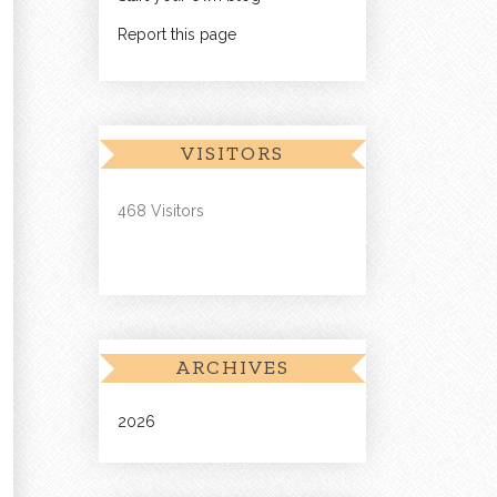
Report this page
VISITORS
468 Visitors
ARCHIVES
2026