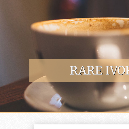
Skip to content
RARE IVO