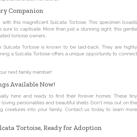
vory Companion
with this magnificent Sulcata Tortoise. This specimen boasts
s sure to captivate. More than just a stunning sight, this gentle
ated tortoise owners.
e Sulcata Tortoise is known to be laid-back. They are highly
Owning a Sulcata Tortoise offers a unique opportunity to connect
your next family member!
ngs Available Now!
inally here and ready to find their forever homes. These tiny
ir loving personalities and beautiful shells. Don't miss out on the
g creatures into your family. Contact us today to learn more
cata Tortoise, Ready for Adoption