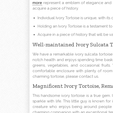
more
represent a emblem of elegance and sop
acquire a piece of history.
Individual Ivory Tortoise is unique, with its 
Holding an Ivory Tortoise is a testament to
Acquire in a piece of history that will be
Well-maintained Ivory Sulcata 
We have a remarkable ivory sulcata tortoise th
notch health and enjoys spending time baskin
greens, vegetables, and occasional fruit
comfortable enclosure with plenty of room 
charming tortoise, please contact us.
Magnificent Ivory Tortoise, R
This
handsome
ivory tortoise is a true gem. 
sparkle with life. This little guy is known fo
creature who enjoys being around people an
charming
companion with an exceptional tem