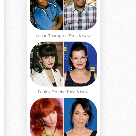
Kenan Thompson Then & Now!
Pauley Perrette Then & Now!
t
l