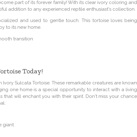
come part of its forever family! With its clear ivory coloring and
utiful addition to any experienced reptile enthusiast's collection.
socialized and used to gentle touch. This tortoise loves being
joy to its new home.
mooth transition
Tortoise Today!
n Ivory Sulcata Tortoise. These remarkable creatures are known
nging one home is a special opportunity to interact with a living
 that will enchant you with their spirit. Don't miss your chance
al.
 giant.