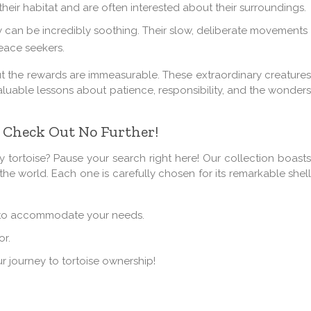
heir habitat and are often interested about their surroundings.
ay can be incredibly soothing. Their slow, deliberate movements
eace seekers.
ut the rewards are immeasurable. These extraordinary creatures
luable lessons about patience, responsibility, and the wonders
? Check Out No Further!
 tortoise? Pause your search right here! Our collection boasts
 the world. Each one is carefully chosen for its remarkable shell
es to accommodate your needs.
or.
ur journey to tortoise ownership!