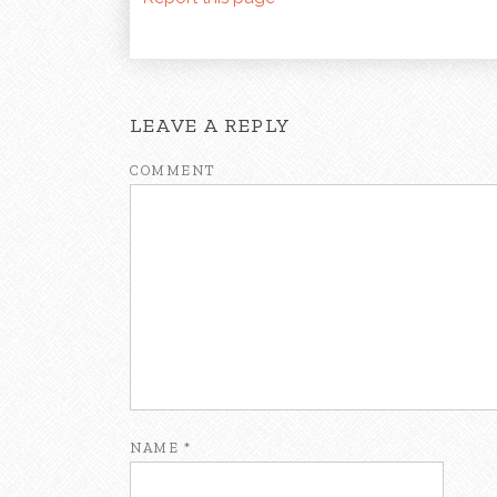
LEAVE A REPLY
COMMENT
NAME
*