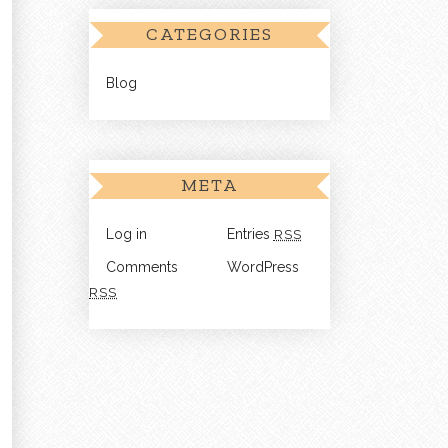
CATEGORIES
Blog
META
Log in
Entries
RSS
Comments
WordPress
RSS