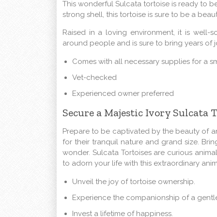
This wonderful Sulcata tortoise is ready to be
strong shell, this tortoise is sure to be a bea
Raised in a loving environment, it is well-
around people and is sure to bring years of 
Comes with all necessary supplies for a s
Vet-checked
Experienced owner preferred
Secure a Majestic Ivory Sulcata 
Prepare to be captivated by the beauty of a
for their tranquil nature and grand size. Bri
wonder. Sulcata Tortoises are curious animals
to adorn your life with this extraordinary anim
Unveil the joy of tortoise ownership.
Experience the companionship of a gentle
Invest a lifetime of happiness.