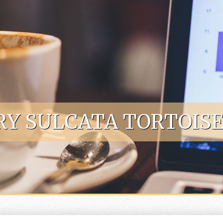
RY SULCATA TORTOISE