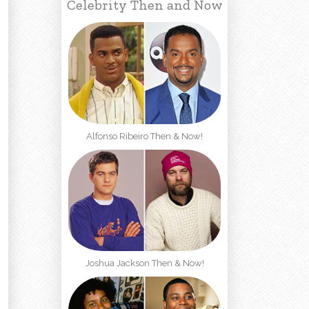
Celebrity Then and Now
Alfonso Ribeiro Then & Now!
Joshua Jackson Then & Now!