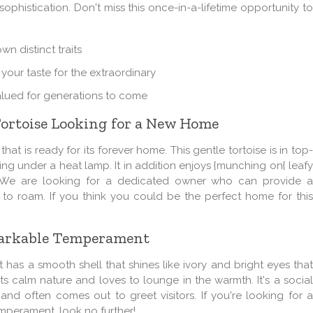
histication. Don't miss this once-in-a-lifetime opportunity to
own distinct traits
 your taste for the extraordinary
 valued for generations to come
Tortoise Looking for a New Home
at is ready for its forever home. This gentle tortoise is in top-
g under a heat lamp. It in addition enjoys {munching on{ leafy
s. We are looking for a dedicated owner who can provide a
to roam. If you think you could be the perfect home for this
emarkable Temperament
It has a smooth shell that shines like ivory and bright eyes tha
r its calm nature and loves to
lounge
in the warmth. It's a socia
d often comes out to greet visitors. If you're looking for a
perament, look no further!