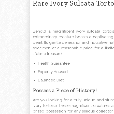
Rare Ivory Sulcata Torto
Behold a magnificent ivory sulcata tortoi
extraordinary creature boasts a captivating 
pearl. Its gentle demeanor and inquisitive na
specimen at a reasonable price for a limite
lifetime treasure!
Health Guarantee
Expertly Housed
Balanced Diet
Possess a Piece of History!
Are you looking for a truly unique and stunn
Ivory Tortoise. These magnificent creatures a
prized possession for any serious collector.