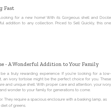
g Fast
Looking for a new home! With its Gorgeous shell and Docile
ful addition to any collection. Priced to Sell Quickly, this one
e - A Wonderful Addition to Your Family
 a truly rewarding experience. If you're looking for a low-
, an ivory tortoise might be the perfect choice for you. These
ure and unique shell. With proper care and attention, your ivory
y and wonder to your family for generations to come.
 for. They require a spacious enclosure with a basking lamp, as
 diet of greens.