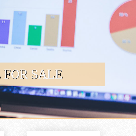
 FOR SALE