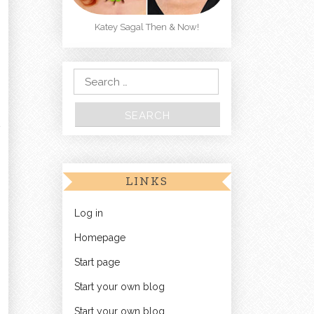
Katey Sagal Then & Now!
Search for:
LINKS
Log in
Homepage
Start page
Start your own blog
Start your own blog