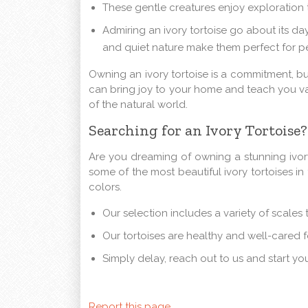
These gentle creatures enjoy exploration t
Admiring an ivory tortoise go about its d
and quiet nature make them perfect for p
Owning an ivory tortoise is a commitment, b
can bring joy to your home and teach you va
of the natural world.
Searching for an Ivory Tortoise
Are you dreaming of owning a stunning ivory
some of the most beautiful ivory tortoises in
colors.
Our selection includes a variety of scal
Our tortoises are healthy and well-cared f
Simply delay, reach out to us and start yo
Report this page