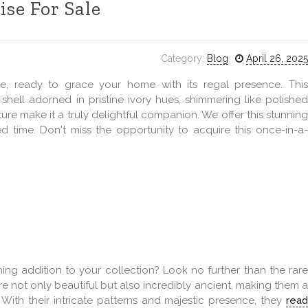
ise For Sale
Category:
Blog
April 26, 2025
se, ready to grace your home with its regal presence. This
shell adorned in pristine ivory hues, shimmering like polished
ture make it a truly delightful companion. We offer this stunning
d time. Don't miss the opportunity to acquire this once-in-a-
ing addition to your collection? Look no further than the rare
re not only beautiful but also incredibly ancient, making them a
 With their intricate patterns and majestic presence, they
read